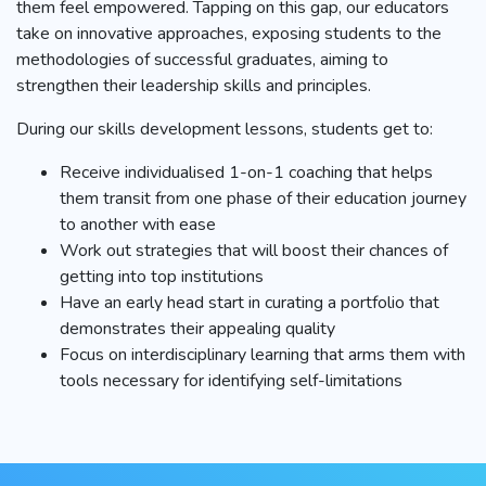
them feel empowered. Tapping on this gap, our educators
take on innovative approaches, exposing students to the
methodologies of successful graduates, aiming to
strengthen their leadership skills and principles.
During our skills development lessons, students get to:
Receive individualised 1-on-1 coaching that helps
them transit from one phase of their education journey
to another with ease
Work out strategies that will boost their chances of
getting into top institutions
Have an early head start in curating a portfolio that
demonstrates their appealing quality
Focus on interdisciplinary learning that arms them with
tools necessary for identifying self-limitations