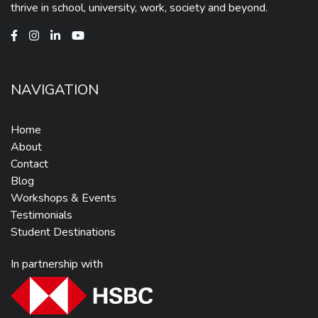
thrive in school, university, work, society and beyond.
NAVIGATION
Home
About
Contact
Blog
Workshops & Events
Testimonials
Student Destinations
In partnership with