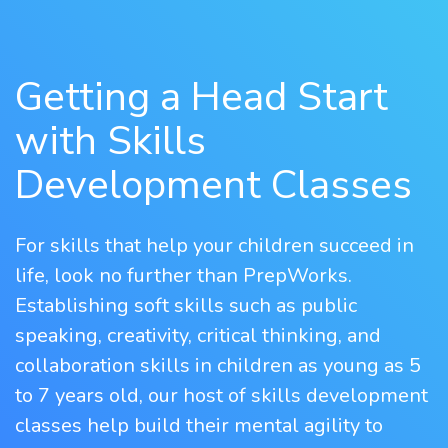
Getting a Head Start
with Skills
Development Classes
For skills that help your children succeed in
life, look no further than PrepWorks.
Establishing soft skills such as public
speaking, creativity, critical thinking, and
collaboration skills in children as young as 5
to 7 years old, our host of skills development
classes help build their mental agility to