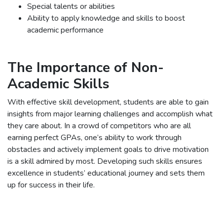
Special talents or abilities
Ability to apply knowledge and skills to boost
academic performance
The Importance of Non-
Academic Skills
With effective skill development, students are able to gain
insights from major learning challenges and accomplish what
they care about. In a crowd of competitors who are all
earning perfect GPAs, one’s ability to work through
obstacles and actively implement goals to drive motivation
is a skill admired by most. Developing such skills ensures
excellence in students’ educational journey and sets them
up for success in their life.