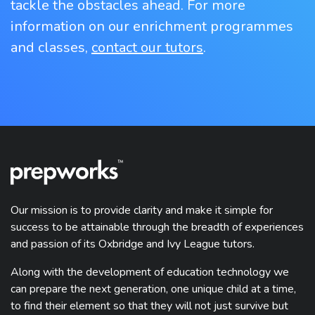
tackle the obstacles ahead. For more
information on our enrichment programmes
and classes,
contact our tutors
.
Our mission is to provide clarity and make it simple for
success to be attainable through the breadth of experiences
and passion of its Oxbridge and Ivy League tutors.
Along with the development of education technology we
can prepare the next generation, one unique child at a time,
to find their element so that they will not just survive but