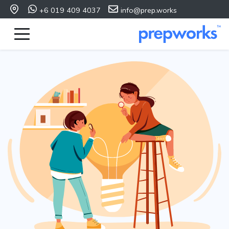
+6 019 409 4037
info@prep.works