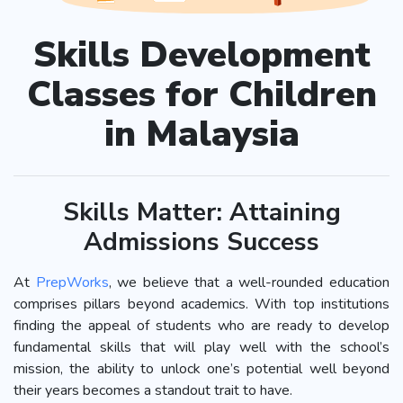
Skills Development
Classes for Children
in Malaysia
Skills Matter: Attaining
Admissions Success
At
PrepWorks
, we believe that a well-rounded education
comprises pillars beyond academics. With top institutions
finding the appeal of students who are ready to develop
fundamental skills that will play well with the school’s
mission, the ability to unlock one’s potential well beyond
their years becomes a standout trait to have.