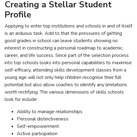
Creating a Stellar Student
Profile
Applying to enter top institutions and schools in and of itself
is an arduous task. Add to that the pressures of getting
good grades in school can leave students showing no
interest in constructing a personal roadmap to academic,
career, and life success. Since part of the selection process
into top schools looks into personal capabilities to maximise
self-efficacy, attending skills development classes from a
young age will not only help children recognise their full
potential but also allow coaches to identify any limitations
worth rectifying. The various dimensions of skills schools
look for include:
Ability to manage relationships
Personal distinctiveness
Self-empowerment
Active participation