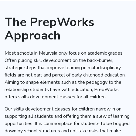
The PrepWorks
Approach
Most schools in Malaysia only focus on academic grades.
Often placing skill development on the back-burner,
strategic steps that improve learning in multidisciplinary
fields are not part and parcel of early childhood education.
Aiming to shape elements such as the pedagogy to the
relationship students have with education, PrepWorks
offers skills development classes for all children.
Our skills development classes for children narrow in on
supporting all students and offering them a slew of learning
opportunities. It is commonplace for students to be bogged
down by school structures and not take risks that make