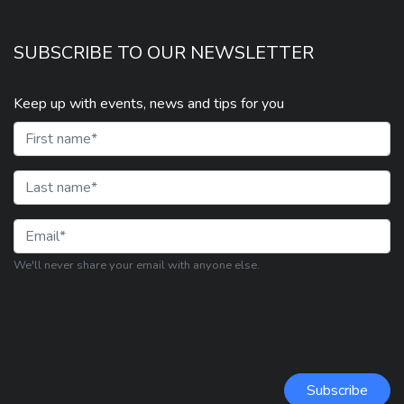
SUBSCRIBE TO OUR NEWSLETTER
Keep up with events, news and tips for you
First Name
Last Name
Email
We'll never share your email with anyone else.
Subscribe